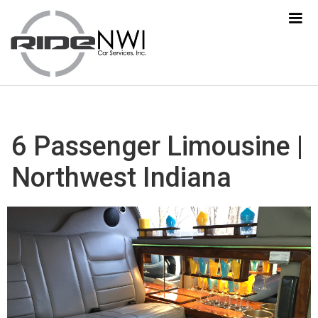
6 Passenger Limousine |
Northwest Indiana