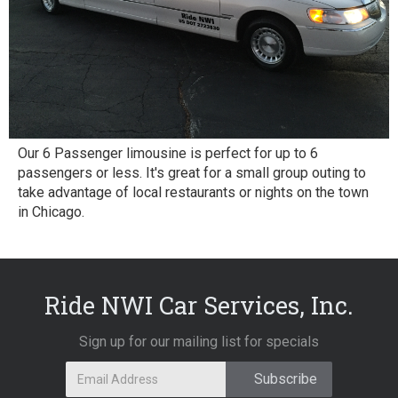
Our 6 Passenger limousine is perfect for up to 6
passengers or less. It's great for a small group outing to
take advantage of local restaurants or nights on the town
in Chicago.
Ride NWI Car Services, Inc.
Sign up for our mailing list for specials