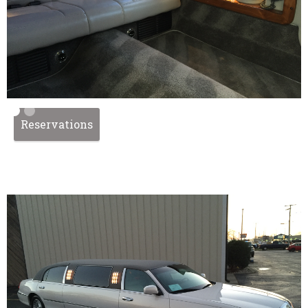
Reservations