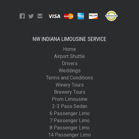
NW INDIANA LIMOUSINE SERVICE
Home
Airport Shuttle
Drivers
Weddings
Terms and Conditions
Winery Tours
Brewery Tours
Prom Limousine
2-3 Pass Sedan
6 Passenger Limo
7 Passenger Limo
8 Passenger Limo
14 Passenger Limo